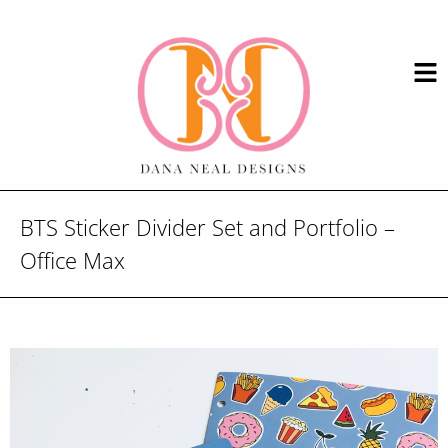
BTS Sticker Divider Set and Portfolio –
Office Max