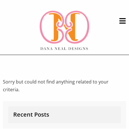
Sorry but could not find anything related to your
criteria.
Recent Posts