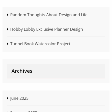
Random Thoughts About Design and Life
Hobby Lobby Exclusive Planner Design
Tunnel Book Watercolor Project!
Archives
June 2025