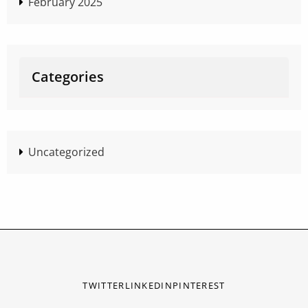
February 2025
Categories
Uncategorized
TWITTER
LINKEDIN
PINTEREST